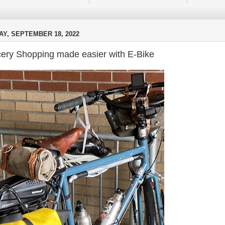
Y, SEPTEMBER 18, 2022
ery Shopping made easier with E-Bike