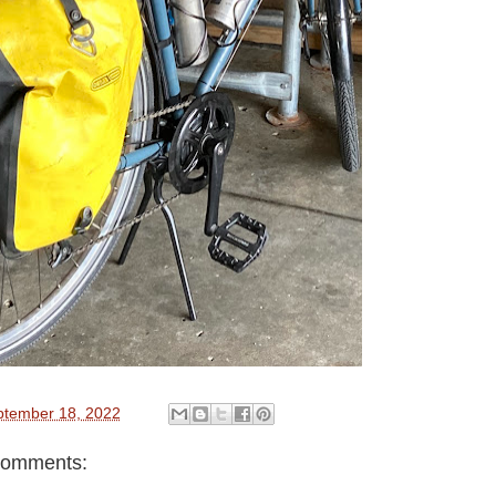
ptember 18, 2022
comments: