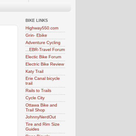
BIKE LINKS
Highway550.com
Grin- Ebike
Adventure Cycling
...EBR-Travel Forum
Electic Bike Forum
Electric Bike Review
Katy Trail
Erie Canal bicycle
trail
Rails to Trails
Cycle City
Ottawa Bike and
Trail Shop
JohnnyNerdOut
Tire and Rim Size
Guides