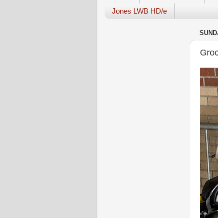
Jones LWB HD/e
SUNDA
Groc