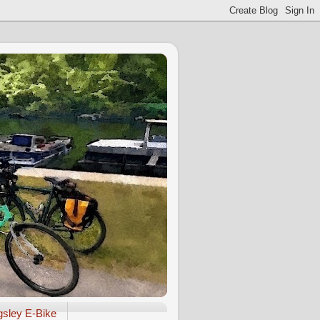
gsley E-Bike