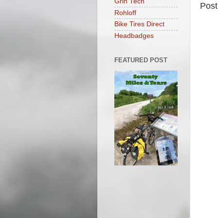
Grin Tech
Pos
Rohloff
Bike Tires Direct
Headbadges
FEATURED POST