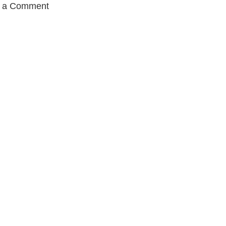
t a Comment