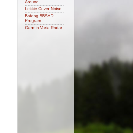
Around
Lekkie Cover Noise!
Bafang BBSHD
Program
Garmin Varia Radar