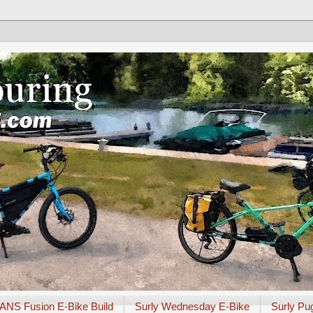
ANS Fusion E-Bike Build
Surly Wednesday E-Bike
Surly Pu