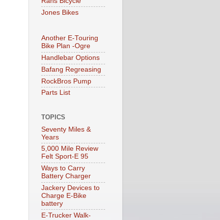
Rans Bicycle
Jones Bikes
Another E-Touring
Bike Plan -Ogre
Handlebar Options
Bafang Regreasing
RockBros Pump
Parts List
TOPICS
Seventy Miles &
Years
5,000 Mile Review
Felt Sport-E 95
Ways to Carry
Battery Charger
Jackery Devices to
Charge E-Bike
battery
E-Trucker Walk-