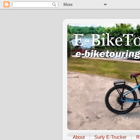
About
Surly E-Trucker
R