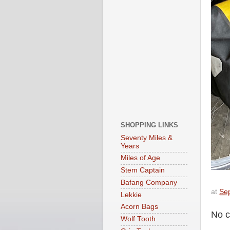
SHOPPING LINKS
Seventy Miles &
Years
Miles of Age
Stem Captain
Bafang Company
at
Se
Lekkie
Acorn Bags
No 
Wolf Tooth