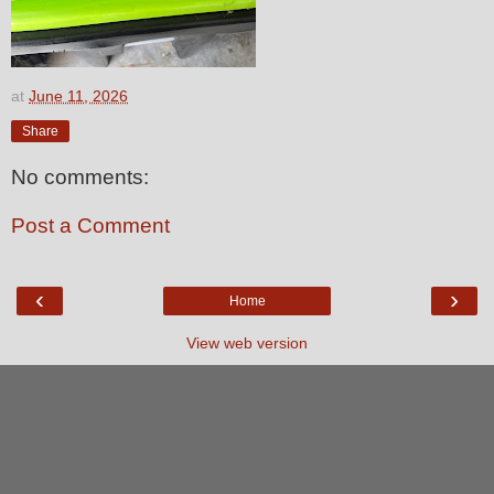
at
June 11, 2026
Share
No comments:
Post a Comment
‹
›
Home
View web version