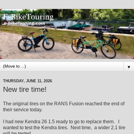
▼
THURSDAY, JUNE 11, 2026
New tire time!
The original tires on the RANS Fusion reached the end of
their service today.
I had new Kendra 26 1.5 ready to go to replace them. I
wanted to test the Kendra tires. Next time, a wider 2.1 tire
will be tested.