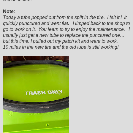
Note
:
Today a tube popped out from the split in the tire. I felt it ! It
quickly punctured and went flat. I limped back to the shop to
go to work on it. You learn to try to enjoy the maintenance. I
usually just get a new tube to replace the punctured one…
but this time, I pulled out my patch kit and went to work.
10 miles in the new tire and the old tube is still working!