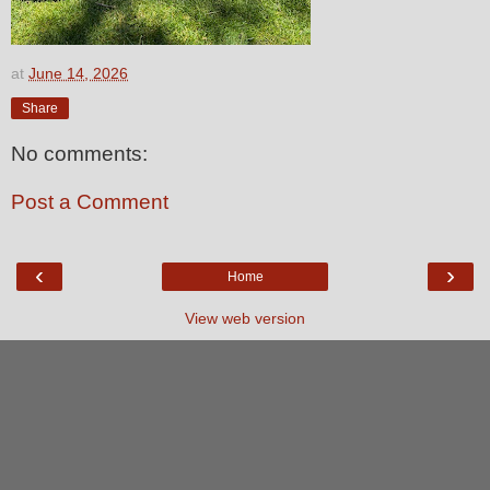
at
June 14, 2026
Share
No comments:
Post a Comment
‹
›
Home
View web version