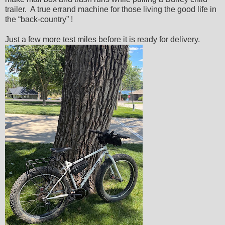
trailer. A true errand machine for those living the good life in
the “back-country” !
Just a few more test miles before it is ready for delivery.