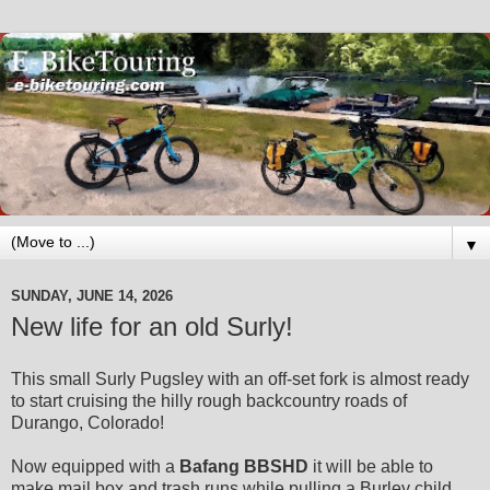
▼
SUNDAY, JUNE 14, 2026
New life for an old Surly!
This small
Surly Pugsley
with an off-set fork is almost ready
to start cruising the hilly rough backcountry roads of
Durango, Colorado!
Now equipped with a
Bafang BBSHD
it will be able to
make mail box and trash runs while pulling a Burley child