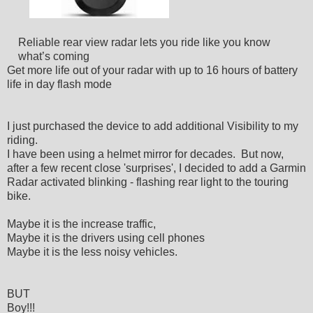
Reliable rear view radar lets you ride like you know
what’s coming
Get more life out of your radar with up to 16 hours of battery
life in day flash mode
I just purchased the device to add additional Visibility to my
riding.
I have been using a helmet mirror for decades. But now,
after a few recent close 'surprises', I decided to add a Garmin
Radar activated blinking - flashing rear light to the touring
bike.
Maybe it is the increase traffic,
Maybe it is the drivers using cell phones
Maybe it is the less noisy vehicles.
BUT
Boy!!!