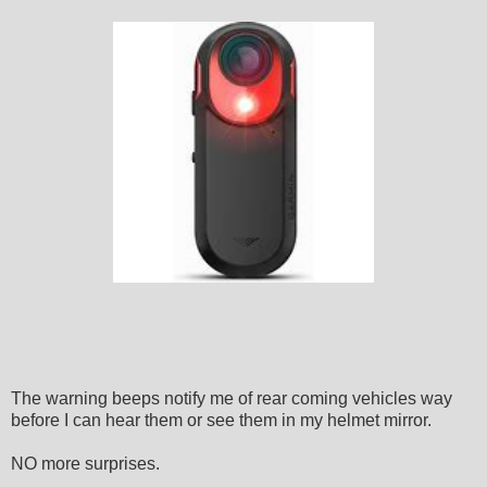
The warning beeps notify me of rear coming vehicles way
before I can hear them or see them in my helmet mirror.
NO more surprises.