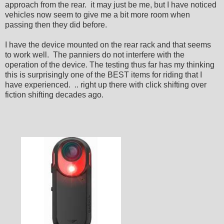
approach from the rear. it may just be me, but I have noticed
vehicles now seem to give me a bit more room when
passing then they did before.
I have the device mounted on the rear rack and that seems
to work well. The panniers do not interfere with the
operation of the device. The testing thus far has my thinking
this is surprisingly one of the BEST items for riding that I
have experienced. .. right up there with click shifting over
fiction shifting decades ago.