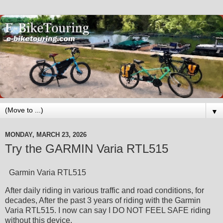
▼
MONDAY, MARCH 23, 2026
Try the GARMIN Varia RTL515
Garmin Varia RTL515
After daily riding in various traffic and road conditions, for
decades, After the past 3 years of riding with the Garmin
Varia RTL515. I now can say I DO NOT FEEL SAFE riding
without this device.