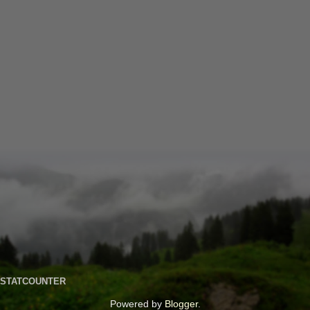
STATCOUNTER
Powered by
Blogger
.