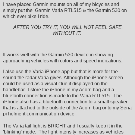
I have placed Garmin mounts on all of my bicycles and
simply put the Garmin Varia RTL515 & the Garmin 530 on
which ever bike I ride.
AFTER YOU TRY IT, YOU WILL NOT FEEL SAFE
WITHOUT IT.
It works well with the Garmin 530 device in showing
approaching vehicles with colors and speed indications.
I also use the Varia iPhone app but that is more for the
sound the radar Varia gives. Although the iPhone screen
could be used as a visual clue if displayed on the
handlebar, I store the iPhone in my Acorn bag and a
bluetooth connection is made to the Varia RTL515. The
iPhone also has a bluetooth connection to a small speaker
that is attached to the outside of the Acorn bag or to my Sena
pi helment communication device.
The Varia tail light is BRIGHT and I usually keep it in the
'blinking' mode. The light intensity increases as vehicles