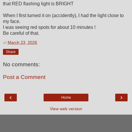
that RED flashing light is BRIGHT
When I first turned it on (accidently), I had the light close to
my face.
I was seeing red spots for about 10 minutes !
Be careful of that.
at
March 23, 2026
Share
No comments:
Post a Comment
‹
›
Home
View web version