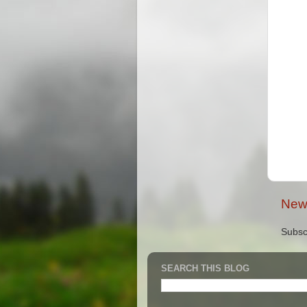
New
Subsc
SEARCH THIS BLOG