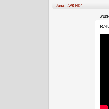
Jones LWB HD/e
WEDNE
RAN