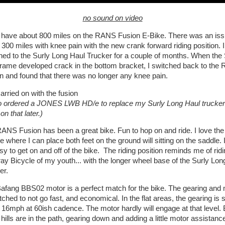
no sound on video
 have about 800 miles on the RANS Fusion E-Bike. There was an iss
 300 miles with knee pain with the new crank forward riding position. I
hed to the Surly Long Haul Trucker for a couple of months. When the 
rame developed crack in the bottom bracket, I switched back to the
n and found that there was no longer any knee pain.
arried on with the fusion
so ordered a JONES LWB HD/e to replace my Surly Long Haul trucker
n that later.)
ANS Fusion has been a great bike. Fun to hop on and ride. I love the
e where I can place both feet on the ground will sitting on the saddle. I
sy to get on and off of the bike. The riding position reminds me of ridi
ray Bicycle of my youth... with the longer wheel base of the Surly Lon
er.
afang BBS02 motor is a perfect match for the bike. The gearing and 
ched to not go fast, and economical. In the flat areas, the gearing is s
 16mph at 60ish cadence. The motor hardly will engage at that level. 
hills are in the path, gearing down and adding a little motor assistanc