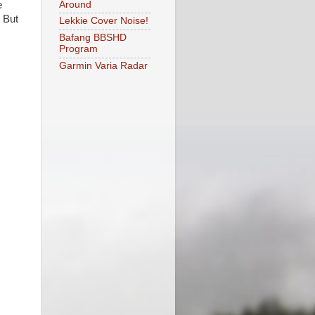
Around
e
 But
Lekkie Cover Noise!
Bafang BBSHD
Program
Garmin Varia Radar