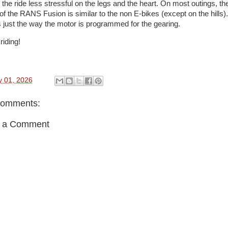
the ride less stressful on the legs and the heart. On most outings, th
of the RANS Fusion is similar to the non E-bikes (except on the hills).
is just the way the motor is programmed for the gearing.
riding!
y 01, 2026
comments:
t a Comment