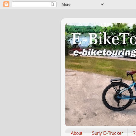
About
Surly E-Trucker
R