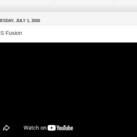
SDAY, JULY 1, 2026
S Fusion