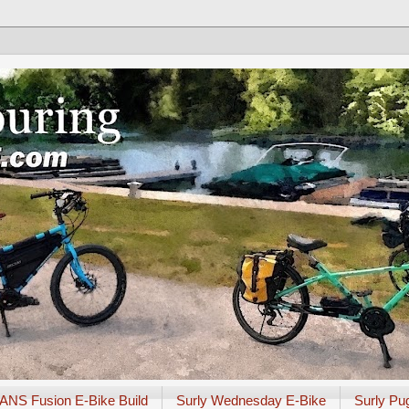
ANS Fusion E-Bike Build
Surly Wednesday E-Bike
Surly Pu