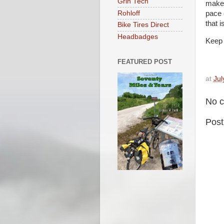
Grin Tech
make 
Rohloff
pace 
that 
Bike Tires Direct
Headbadges
Keep 
FEATURED POST
at
Jul
No 
Pos