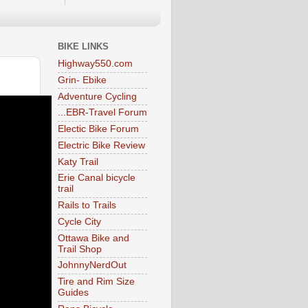
BIKE LINKS
Highway550.com
Grin- Ebike
Adventure Cycling
...EBR-Travel Forum
Electic Bike Forum
Electric Bike Review
Katy Trail
Erie Canal bicycle
trail
Rails to Trails
Cycle City
Ottawa Bike and
Trail Shop
JohnnyNerdOut
Tire and Rim Size
Guides