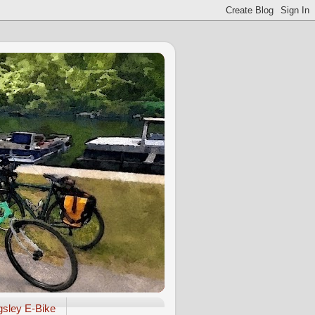
gsley E-Bike