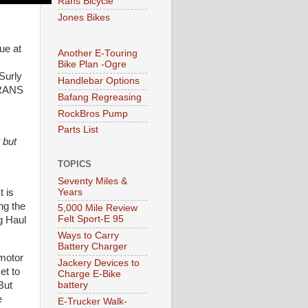
Rans Bicycle
Jones Bikes
ue at
Another E-Touring
Bike Plan -Ogre
Surly
Handlebar Options
 RANS
Bafang Regreasing
RockBros Pump
Parts List
 but
TOPICS
Seventy Miles &
Years
t is
ng the
5,000 Mile Review
Felt Sport-E 95
g Haul
Ways to Carry
Battery Charger
motor
Jackery Devices to
et to
Charge E-Bike
battery
But
e
E-Trucker Walk-