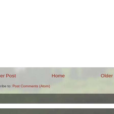
er Post
Home
Older
ribe to:
Post Comments (Atom)