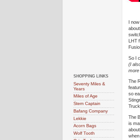
I now
about
switc
LHT f
Fusio
So I c
(I al
more o
SHOPPING LINKS
The R
Seventy Miles &
featur
Years
so ea
Miles of Age
Sting
Stem Captain
Truck
Bafang Company
The B
Lekkie
is mat
Acorn Bags
about
Wolf Tooth
when 