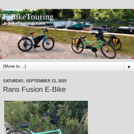
▼
SATURDAY, SEPTEMBER 13, 2025
Rans Fusion E-Bike