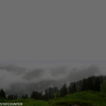
STATCOUNTER