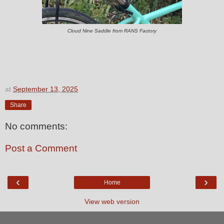
Cloud Nine Saddle from RANS Factory
at
September 13, 2025
Share
No comments:
Post a Comment
‹
›
Home
View web version