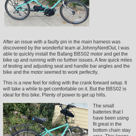
After an issue with a faulty pin in the main harness was
discovered by the wonderful team at JohnnyNerdOut, I was
able to quickly install the Bafang BBS02 motor and get the
bike up and running with no further issues. A few quick miles
of testing and adjusting seat and handle bar angles and the
bike and the motor seemed to work perfectly.
This is a new feel for riding with the crank forward setup. It
will take a while to get comfortable on it. But the BBS02 is
ideal for this bike. Plenty of power to get up hills.
The small
batteries that I
have been using
fit great in the
bottom chain stay