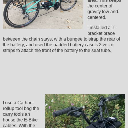
area. This keeps
the center of
gravity low and
centered.
I installed a T-
bracket brace
between the chain stays, with a bungee to strap the rear of
the battery, and used the padded battery case's 2 velco
straps to attach the front of the battery to the seat tube.
I use a Carhart
rollup tool bag the
carry tools an
house the E-Bike
cables. With the