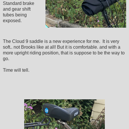
Standard brake
and gear shift
tubes being
exposed.
The Cloud 9 saddle is a new experience for me. It is very
soft.. not Brooks like at all! But it is comfortable. and with a
more upright riding position, that is suppose to be the way to
go.
Time will tell.