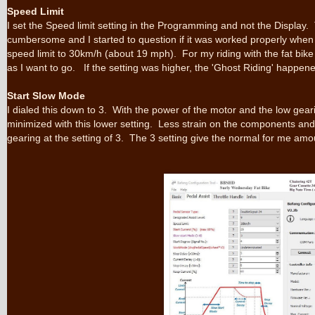
Speed Limit
I set the Speed limit setting in the Programming and not the Display.
cumbersome and I started to question if it was worked properly when t
speed limit to 30km/h (about 19 mph). For my riding with the fat bike 
as I want to go. If the setting was higher, the 'Ghost Riding' happen
Start Slow Mode
I dialed this down to 3. With the power of the motor and the low geari
minimized with this lower setting. Less strain on the components an
gearing at the setting of 3. The 3 setting give the normal for me amo