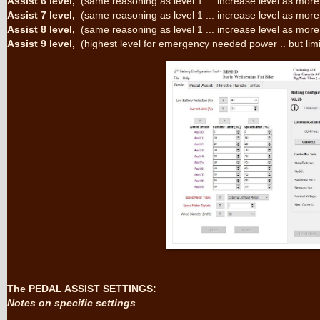
Assist 6 level,
(same reasoning as level 1 ... increase level as more
Assist 7 level,
(same reasoning as level 1 ... increase level as more
Assist 8 level,
(same reasoning as level 1 ... increase level as more
Assist 9 level,
(highest level for emergency needed power .. but lim
The PEDAL ASSIST SETTINGS:
Notes on specific settings