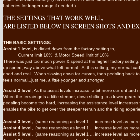
batteries for longer range if needed.)
THE SETTINGS THAT WORK WELL,
ARE LISTED BELOW IN SCREEN SHOTS AND E
THE BASIC SETTINGS:
Assist 1 level
, is dialed down from the factory setting to,
Current limit 10% & Motor Speed limit of 10%
There was just too much power & speed at the higher factory setting. O
up speed, way above what felt normal. At this setting, my normal ca
good and real. When slowing down for curves, then pedaling back to
feels normal...just me,
a little younger and stronger.
Assist 2 level
, As the assist levels increase, a bit more current and
When the terrain gets a little steeper, down shifting to a lower gears 
pedaling become too hard, increasing the assistance level increases
enables the bike to get over the steeper terrain and the riding exper
Assist 3 level,
(same reasoning as level 1 ... increase level as more
Assist 4 level,
(same reasoning as level 1 ... increase level as more
Assist 5 level,
(same reasoning as level 1 ... increase level as more