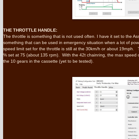
THE THROTTLE HANDLE:
The throttle is something that is not used often. I have it set to the As
something that can be used in emergency situation when a lot of p
speed limit set for the throttle is still at the 30km/h or about 19mph.
% set at 75 (about 135 rpm). With the 42t chainring, the max speed o
the 10 gears in the cassette (yet to be tested).