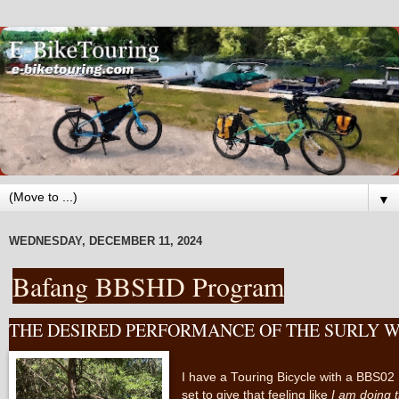
▼
WEDNESDAY, DECEMBER 11, 2024
Bafang BBSHD Program
THE DESIRED PERFORMANCE OF THE SURLY W
I have a Touring Bicycle with a BBS02 M
set to give that feeling like
I am doing 