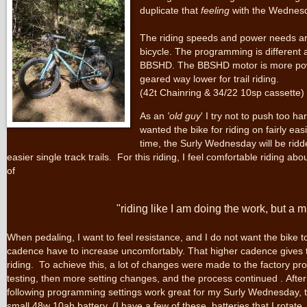
duplicate that
feeling
with the Wednesd
The riding speeds and power needs are 
bicycle. The programming is different 
BBSHD. The BBSHD motor is more pow
geared way lower for trail riding.
(42t Chainring & 34/22 10sp cassette)
As an
'old guy
' I try not to push too ha
wanted the bike for riding on fairly eas
time, the Surly Wednesday will be ridd
easier single track trails. For this riding, I feel comfortable riding a
of
"riding like I am doing the work, but a
When pedaling, I want to feel resistance, and I do not want the bike to
cadence have to increase uncomfortably. That higher cadence gives t
riding. To achieve this, a lot of changes were made to the factory 
testing, then more setting changes, and the process continued . After
following programming settings work great for my Surly Wednesday, trai
small 48w 10ah battery. (I have a few of these batteries that I rotate.