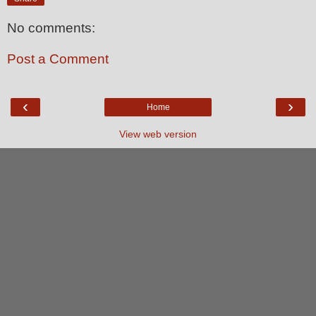
No comments:
Post a Comment
‹
›
Home
View web version