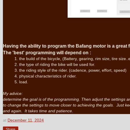
Having the ability to program the Bafang motor is a great f
The
'best'
programming will depend on :
1. the build of the bicycle, (Battery, gearing, rim size, tire size..
2. the type of riding the bike will be used for.
3. the riding style of the rider. (cadence, power, effort, speed)
4. physical characteristics of rider.
5. load.
My advice:
determine the goal is of the programming. Then adjust the settings an
to change the settings to move closer to achieving the goals. Just kee
and again. It takes time and patience.
at
December 11, 2024
Share