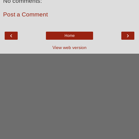
No comments:
Post a Comment
‹
›
Home
View web version