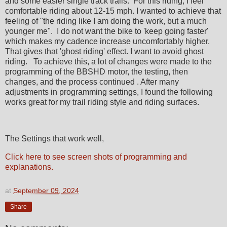
and some easier single track trails. For this riding, I feel
comfortable riding about 12-15 mph. I wanted to achieve that
feeling of "the riding like I am doing the work, but a much
younger me". I do not want the bike to 'keep going faster'
which makes my cadence increase uncomfortably higher.
That gives that 'ghost riding' effect. I want to avoid ghost
riding. To achieve this, a lot of changes were made to the
programming of the BBSHD motor, the testing, then
changes, and the process continued . After many
adjustments in programming settings, I found the following
works great for my trail riding style and riding surfaces.
The Settings that work well,
Click here to see screen shots of programming and
explanations.
at
September 09, 2024
Share