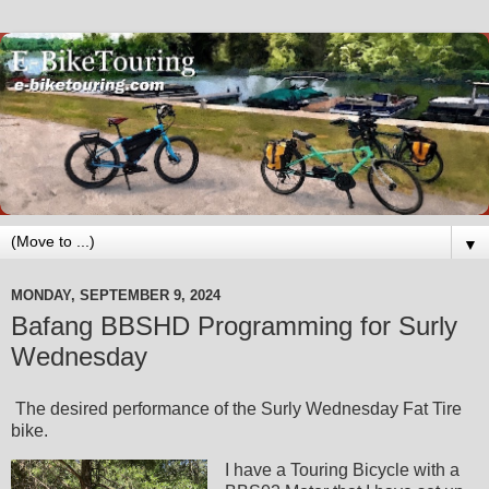
▼
MONDAY, SEPTEMBER 9, 2024
Bafang BBSHD Programming for Surly
Wednesday
The desired performance of the Surly Wednesday Fat Tire
bike.
I have a Touring Bicycle with a