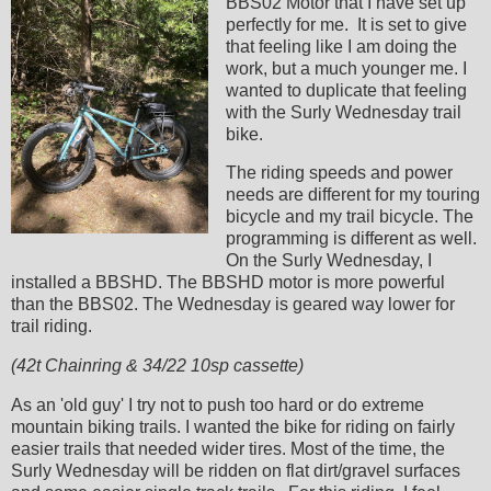
BBS02 Motor that I have set up
perfectly for me. It is set to give
that feeling like I am doing the
work, but a much younger me. I
wanted to duplicate that feeling
with the Surly Wednesday trail
bike.
The riding speeds and power
needs are different for my touring
bicycle and my trail bicycle. The
programming is different as well.
On the Surly Wednesday, I
installed a BBSHD. The BBSHD motor is more powerful
than the BBS02. The Wednesday is geared way lower for
trail riding.
(42t Chainring & 34/22 10sp cassette)
As an 'old guy' I try not to push too hard or do extreme
mountain biking trails. I wanted the bike for riding on fairly
easier trails that needed wider tires. Most of the time, the
Surly Wednesday will be ridden on flat dirt/gravel surfaces