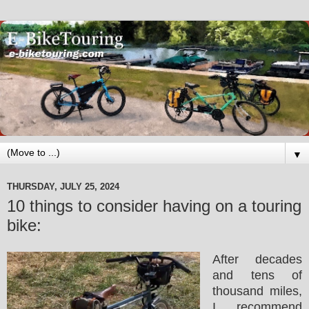
▼
THURSDAY, JULY 25, 2024
10 things to consider having on a touring
bike:
After decades
and tens of
thousand miles,
I recommend