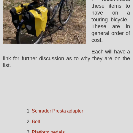
these items to
have on a
touring bicycle.
These are in
general order of
cost.
Each will have a
link for further discussion as to why they are on the
list.
1.
Schrader Presta adapter
2.
Bell
3.
Platform pedals