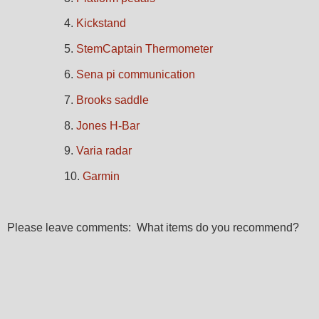
4.
Kickstand
5.
StemCaptain Thermometer
6.
Sena pi communication
7.
Brooks saddle
8.
Jones H-Bar
9.
Varia radar
10.
Garmin
Please leave comments: What items do you recommend?