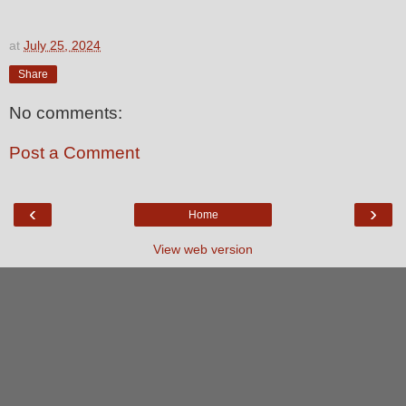
at
July 25, 2024
Share
No comments:
Post a Comment
‹
›
Home
View web version