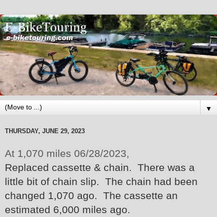
▼
THURSDAY, JUNE 29, 2023
At 1,070 miles 06/28/2023,
Replaced cassette & chain. There was a
little bit of chain slip. The chain had been
changed 1,070 ago. The cassette an
estimated 6,000 miles ago.