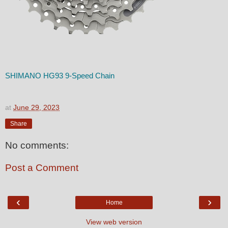
SHIMANO HG93 9-Speed Chain
at
June 29, 2023
Share
No comments:
Post a Comment
‹
›
Home
View web version