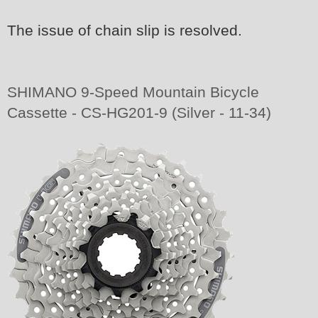
The issue of chain slip is resolved.
SHIMANO 9-Speed Mountain Bicycle
Cassette - CS-HG201-9 (Silver - 11-34)