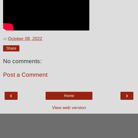
at
October 08, 2022
Share
No comments:
Post a Comment
‹
›
Home
View web version