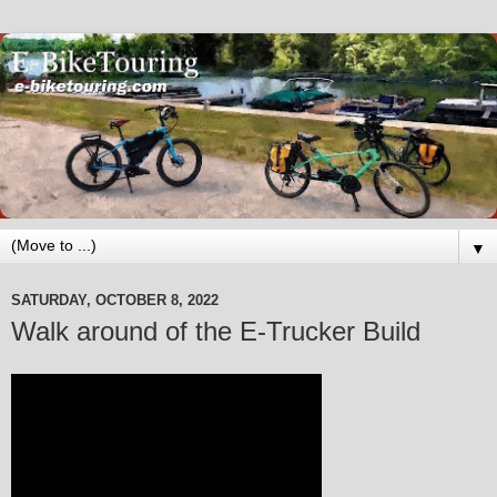
▼
SATURDAY, OCTOBER 8, 2022
Walk around of the E-Trucker Build