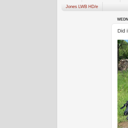
Jones LWB HD/e
WEDNE
Did 