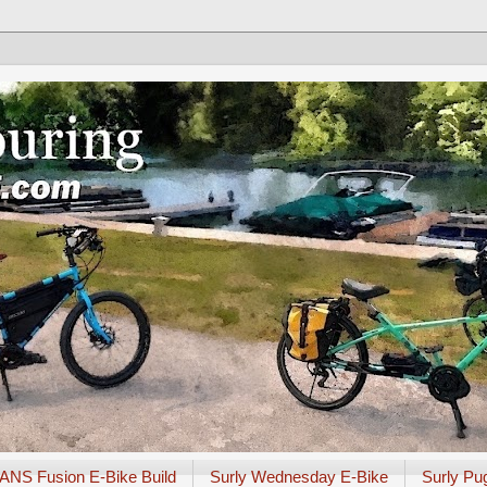
ANS Fusion E-Bike Build
Surly Wednesday E-Bike
Surly Pu