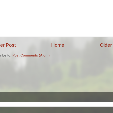
er Post
Home
Older
ribe to:
Post Comments (Atom)