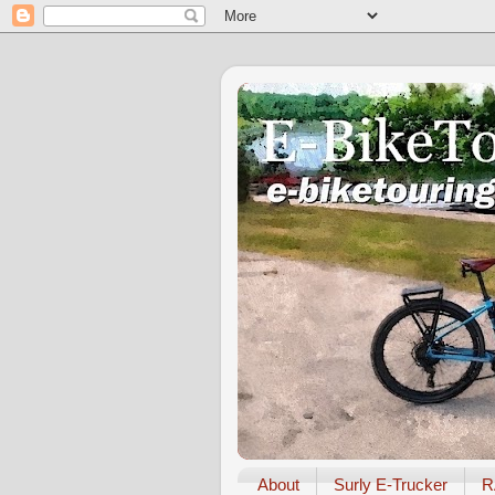
About
Surly E-Trucker
R