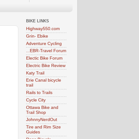
BIKE LINKS
Highway550.com
Grin- Ebike
Adventure Cycling
...EBR-Travel Forum
Electic Bike Forum
Electric Bike Review
Katy Trail
Erie Canal bicycle
trail
Rails to Trails
Cycle City
Ottawa Bike and
Trail Shop
JohnnyNerdOut
Tire and Rim Size
Guides