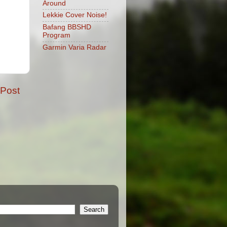
Around
Lekkie Cover Noise!
Bafang BBSHD
Program
Garmin Varia Radar
 Post