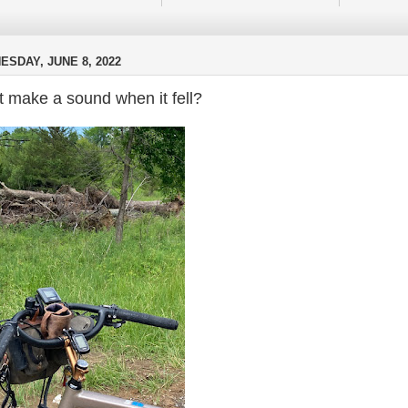
SDAY, JUNE 8, 2022
it make a sound when it fell?