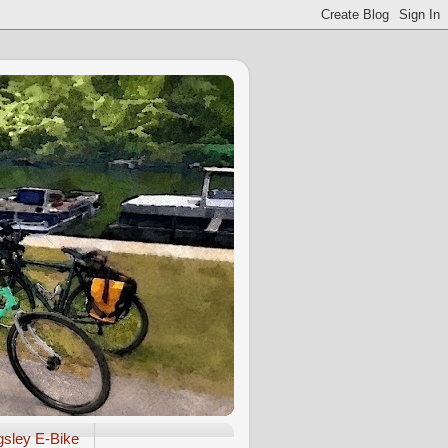
gsley E-Bike