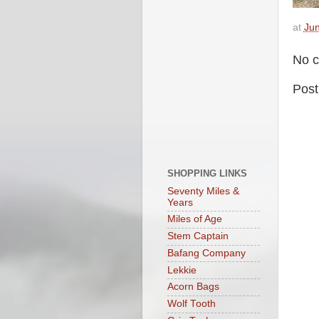
at
Jun
No 
Pos
SHOPPING LINKS
Seventy Miles &
Years
Miles of Age
Stem Captain
Bafang Company
Lekkie
Acorn Bags
Wolf Tooth