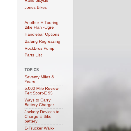
Rans Bicycle
Jones Bikes
Another E-Touring
Bike Plan -Ogre
Handlebar Options
Bafang Regreasing
RockBros Pump
Parts List
TOPICS
Seventy Miles &
Years
5,000 Mile Review
Felt Sport-E 95
Ways to Carry
Battery Charger
Jackery Devices to
Charge E-Bike
battery
E-Trucker Walk-