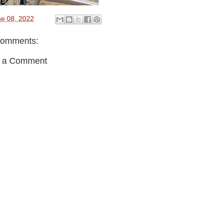
e 08, 2022
comments:
t a Comment