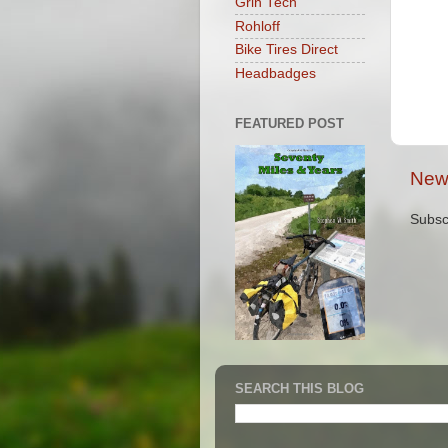
Grin Tech
Rohloff
Bike Tires Direct
Headbadges
FEATURED POST
New
Subsc
SEARCH THIS BLOG