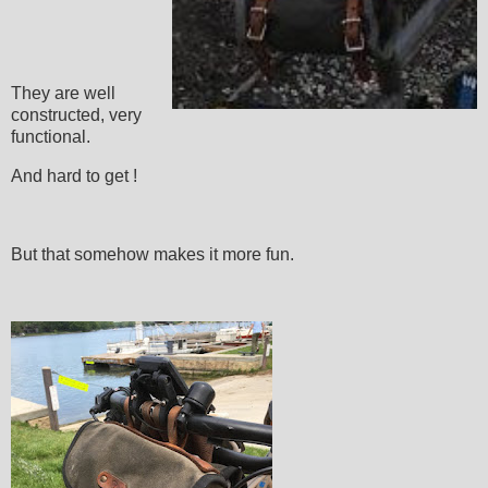
They are well
constructed, very
functional.
And hard to get !
But that somehow makes it more fun.