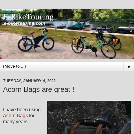
▼
TUESDAY, JANUARY 4, 2022
Acorn Bags are great !
I have been using
Acorn Bags
for
many years.