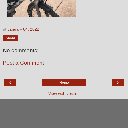
at
January 04, 2022
Share
No comments:
Post a Comment
‹
›
Home
View web version