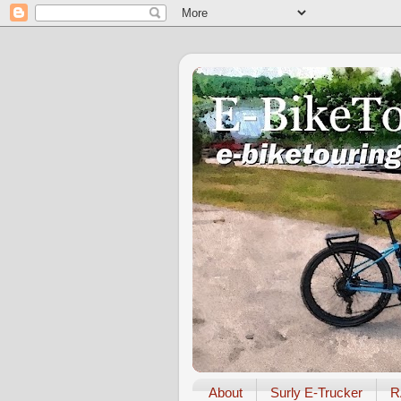
About
Surly E-Trucker
R