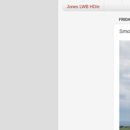
Jones LWB HD/e
FRIDA
Smok