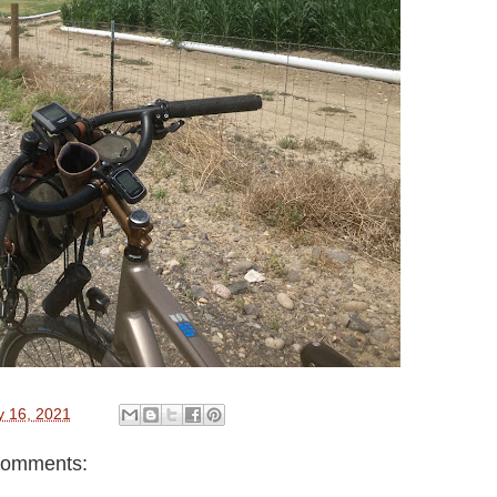
y 16, 2021
comments: