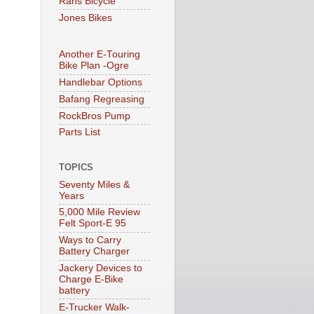
Rans Bicycle
Jones Bikes
Another E-Touring
Bike Plan -Ogre
Handlebar Options
Bafang Regreasing
RockBros Pump
Parts List
TOPICS
Seventy Miles &
Years
5,000 Mile Review
Felt Sport-E 95
Ways to Carry
Battery Charger
Jackery Devices to
Charge E-Bike
battery
E-Trucker Walk-