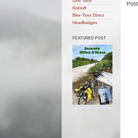
Grin Tech
Pos
Rohloff
Bike Tires Direct
Headbadges
FEATURED POST