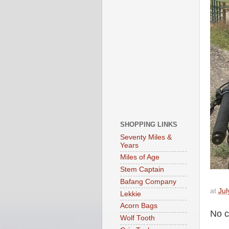
SHOPPING LINKS
Seventy Miles &
Years
Miles of Age
Stem Captain
Bafang Company
at
Jul
Lekkie
Acorn Bags
No 
Wolf Tooth