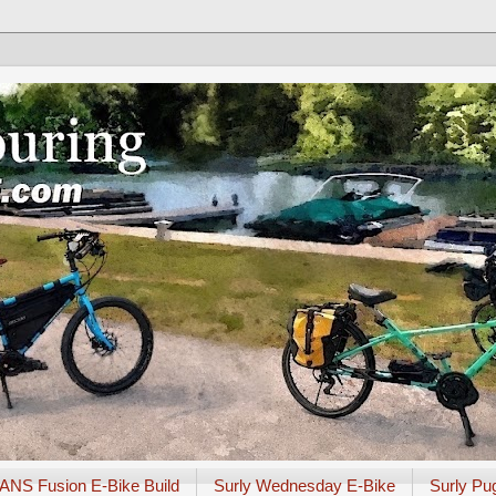
ANS Fusion E-Bike Build
Surly Wednesday E-Bike
Surly Pu