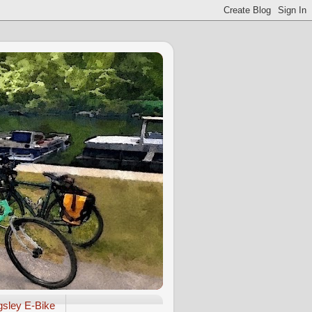
gsley E-Bike