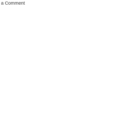
t a Comment