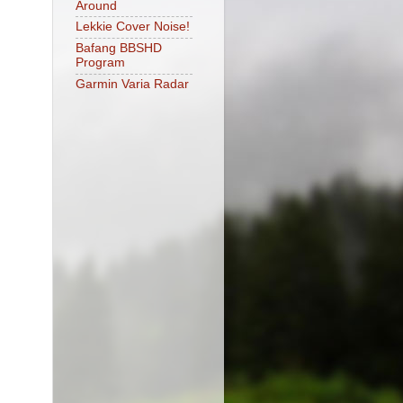
Around
Lekkie Cover Noise!
Bafang BBSHD
Program
Garmin Varia Radar