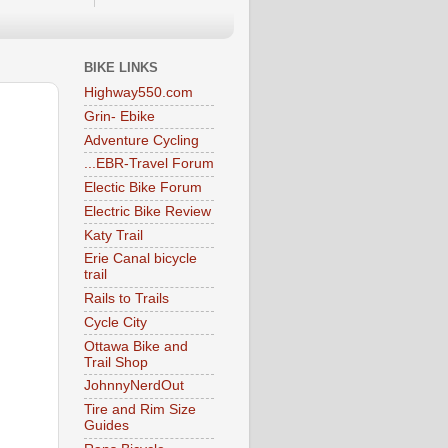
BIKE LINKS
Highway550.com
Grin- Ebike
Adventure Cycling
...EBR-Travel Forum
Electic Bike Forum
Electric Bike Review
Katy Trail
Erie Canal bicycle
trail
Rails to Trails
Cycle City
Ottawa Bike and
Trail Shop
JohnnyNerdOut
Tire and Rim Size
Guides