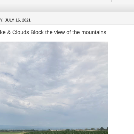
Y, JULY 16, 2021
e & Clouds Block the view of the mountains