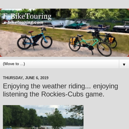
▼
THURSDAY, JUNE 6, 2019
Enjoying the weather riding... enjoying
listening the Rockies-Cubs game.