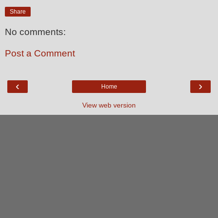
Share
No comments:
Post a Comment
‹
›
Home
View web version