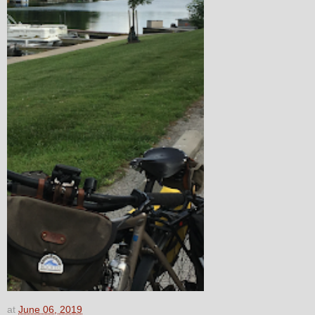
at
June 06, 2019